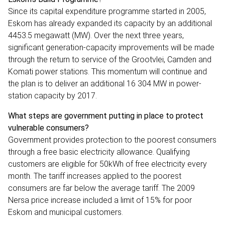
Since its capital expenditure programme started in 2005,
Eskom has already expanded its capacity by an additional
4453.5 megawatt (MW). Over the next three years,
significant generation-capacity improvements will be made
through the return to service of the Grootvlei, Camden and
Komati power stations. This momentum will continue and
the plan is to deliver an additional 16 304 MW in power-
station capacity by 2017.
What steps are government putting in place to protect
vulnerable consumers?
Government provides protection to the poorest consumers
through a free basic electricity allowance. Qualifying
customers are eligible for 50kWh of free electricity every
month. The tariff increases applied to the poorest
consumers are far below the average tariff. The 2009
Nersa price increase included a limit of 15% for poor
Eskom and municipal customers.