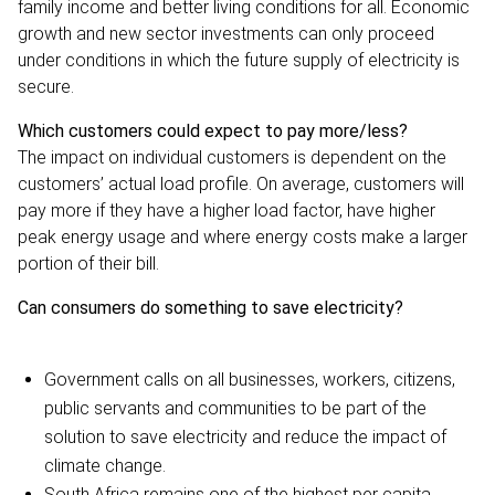
family income and better living conditions for all. Economic
growth and new sector investments can only proceed
under conditions in which the future supply of electricity is
secure.
Which customers could expect to pay more/less?
The impact on individual customers is dependent on the
customers’ actual load profile. On average, customers will
pay more if they have a higher load factor, have higher
peak energy usage and where energy costs make a larger
portion of their bill.
Can consumers do something to save electricity?
Government calls on all businesses, workers, citizens,
public servants and communities to be part of the
solution to save electricity and reduce the impact of
climate change.
South Africa remains one of the highest per capita