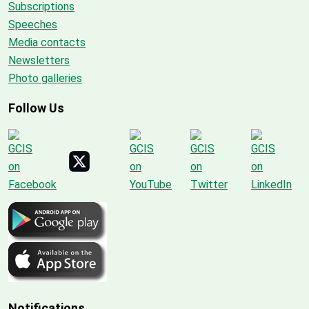
Subscriptions
Speeches
Media contacts
Newsletters
Photo galleries
Follow Us
Notifications