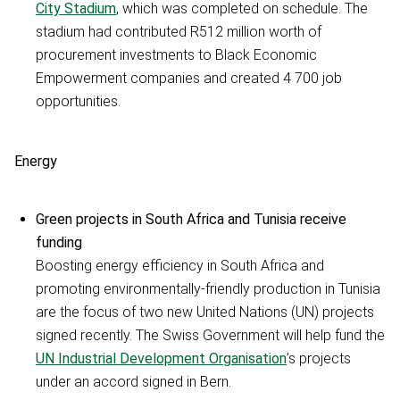
City Stadium
, which was completed on schedule. The
stadium had contributed R512 million worth of
procurement investments to Black Economic
Empowerment companies and created 4 700 job
opportunities.
Energy
Green projects in South Africa and Tunisia receive
funding
Boosting energy efficiency in South Africa and
promoting environmentally-friendly production in Tunisia
are the focus of two new United Nations (UN) projects
signed recently. The Swiss Government will help fund the
UN Industrial Development Organisation
’s projects
under an accord signed in Bern.