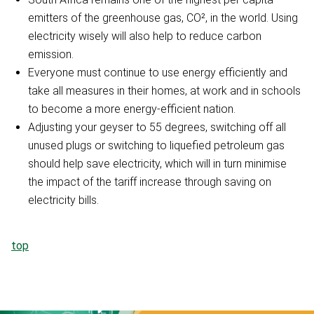
emitters of the greenhouse gas, CO², in the world. Using
electricity wisely will also help to reduce carbon
emission.
Everyone must continue to use energy efficiently and
take all measures in their homes, at work and in schools
to become a more energy-efficient nation.
Adjusting your geyser to 55 degrees, switching off all
unused plugs or switching to liquefied petroleum gas
should help save electricity, which will in turn minimise
the impact of the tariff increase through saving on
electricity bills.
top