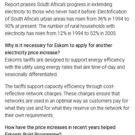
Report praises South Africa’s progress in extending
electricity to those who never had it before. Electrification
of South Africa’s urban areas has risen from 36% in 1994 to
90% at present. The number of rural households with
electricity has risen from 12% in 1994 to 52% in 2005.
Why is it necessary for Eskom to apply for another
electricity price increase?
Eskom’s tariffs are designed to support energy efficiency
with the utility using energy rates that are time-of-day and
seasonally differentiated.
The tariffs support capacity efficiency through cost-
reflective network charges. These charges ensure that
networks are used in an optimal way as customers pay for
what they use and for what they reserve on the network for
their own requirements.
How have the price increases in recent years helped
Eskom’s Build Programme?