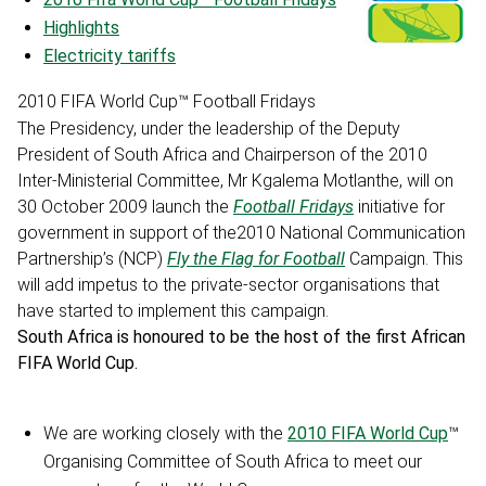
Highlights
Electricity tariffs
2010 FIFA World Cup™ Football Fridays
The Presidency, under the leadership of the Deputy
President of South Africa and Chairperson of the 2010
Inter-Ministerial Committee, Mr Kgalema Motlanthe, will on
30 October 2009 launch the
Football Fridays
initiative for
government in support of the2010 National Communication
Partnership’s (NCP)
Fly the Flag for Football
Campaign. This
will add impetus to the private-sector organisations that
have started to implement this campaign.
South Africa is honoured to be the host of the first African
FIFA World Cup.
We are working closely with the
2010 FIFA World Cup
™
Organising Committee of South Africa to meet our