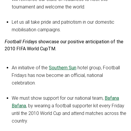
tournament and welcome the world.
Let us all take pride and patriotism in our domestic
mobilisation campaigns.
Football Fridays
showcase our positive anticipation of the
2010 FIFA World CupTM.
An initiative of the
Southern Sun
hotel group, Football
Fridays has now become an official, national
celebration.
We must show support for our national team,
Bafana
Bafana
, by wearing a football supporter kit every Friday
until the 2010 World Cup and attend matches across the
country.