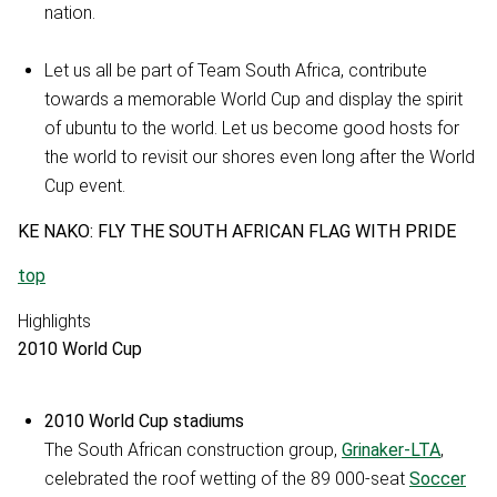
nation.
Let us all be part of Team South Africa, contribute
towards a memorable World Cup and display the spirit
of ubuntu to the world. Let us become good hosts for
the world to revisit our shores even long after the World
Cup event.
KE NAKO: FLY THE SOUTH AFRICAN FLAG WITH PRIDE
top
Highlights
2010 World Cup
2010 World Cup stadiums
The South African construction group,
Grinaker-LTA
,
celebrated the roof wetting of the 89 000-seat
Soccer