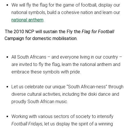
We will fly the flag for the game of football, display our
national symbols, build a cohesive nation and learn our
national anthem
.
The 2010 NCP will sustain the Fly the
Flag for Football
Campaign for domestic mobilisation.
All South Africans – and everyone living in our country –
are invited to fly the flag, learn the national anthem and
embrace these symbols with pride.
Let us celebrate our unique “South African-ness” through
diverse cultural activities, including the diski dance and
proudly South African music.
Working with various sectors of society to intensify
Football Fridays
, let us display the spirit of a winning