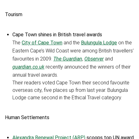
Tourism
Cape Town shines in British travel awards
The
City of Cape Town
and the
Bulungula Lodge
on the
Eastern Cape’s Wild Coast were among British travellers’
favourites in 2009.
The Guardian
,
Observer
and
guardian.co.uk
recently announced the winners of their
annual travel awards.
Their readers voted Cape Town their second favourite
overseas city, five places up from last year. Bulungula
Lodge came second in the Ethical Travel category.
Human Settlements
Alexandra Renewal Project (ARP)
scoops top UN award