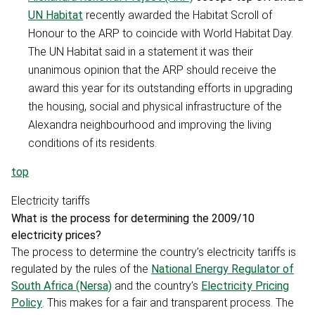
UN Habitat
recently awarded the Habitat Scroll of
Honour to the ARP to coincide with World Habitat Day.
The UN Habitat said in a statement it was their
unanimous opinion that the ARP should receive the
award this year for its outstanding efforts in upgrading
the housing, social and physical infrastructure of the
Alexandra neighbourhood and improving the living
conditions of its residents.
top
Electricity tariffs
What is the process for determining the 2009/10
electricity prices?
The process to determine the country’s electricity tariffs is
regulated by the rules of the
National Energy Regulator of
South Africa (Nersa)
and the country’s
Electricity Pricing
Policy
. This makes for a fair and transparent process. The