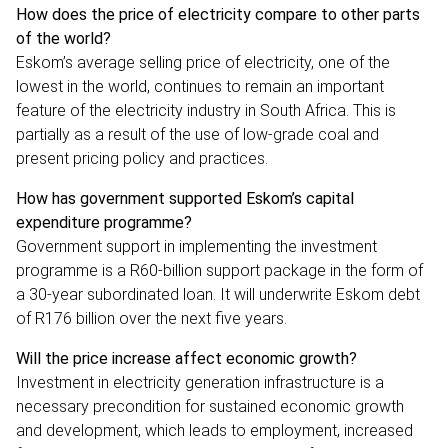
How does the price of electricity compare to other parts
of the world?
Eskom’s average selling price of electricity, one of the
lowest in the world, continues to remain an important
feature of the electricity industry in South Africa. This is
partially as a result of the use of low-grade coal and
present pricing policy and practices.
How has government supported Eskom’s capital
expenditure programme?
Government support in implementing the investment
programme is a R60-billion support package in the form of
a 30-year subordinated loan. It will underwrite Eskom debt
of R176 billion over the next five years.
Will the price increase affect economic growth?
Investment in electricity generation infrastructure is a
necessary precondition for sustained economic growth
and development, which leads to employment, increased