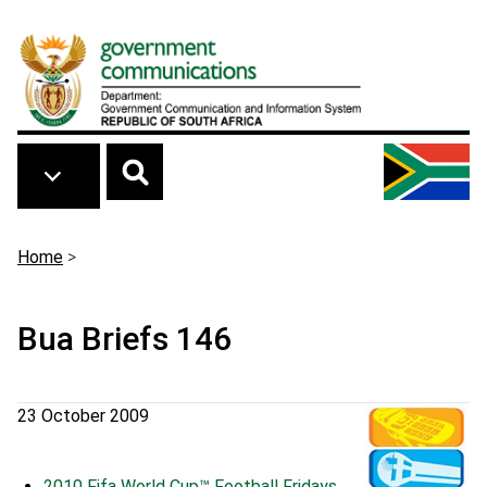
Skip to main content
Breadcrumb
Home
>
Bua Briefs 146
23 October 2009
2010 Fifa World Cup™ Football Fridays