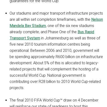
guarantees for the World Cup.
Our stadiums and major transport infrastructure projects
are all within set completion timeframes, with the
Nelson
Mandela Bay Stadium
, one of the six new stadiums
already complete; and Phase One of the
Bus Rapid
Transport System
in Johannesburg as well as three of
five new 2010 tourism information centres being
operational. Between 2006 and 2010, government will
be spending approximately R600 billion on infrastructure
development. About 5% of this is allocated to legacy-
related projects that will complement the hosting of a
successful World Cup. National government is
contributing over R28 billion to 2010 World Cup-related
projects.
The final 2010 FIFA World Cup™ draw on 4 December
will reinforce our state of readiness to host this