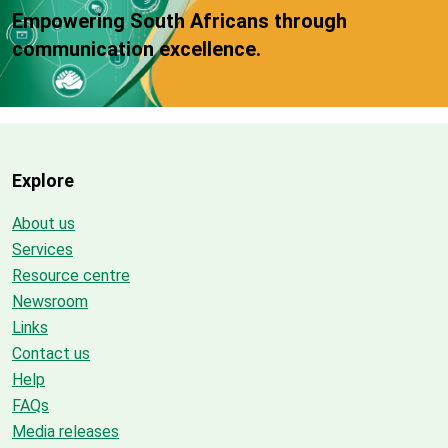
Empowering South Africans through
communication excellence.
Explore
About us
Services
Resource centre
Newsroom
Links
Contact us
Help
FAQs
Media releases