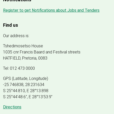
Register to get Notifications about Jobs and Tenders
Find us
Our address is:
Tshedimosetso House
1035 cnr Francis Baard and Festival streets
HATFIELD, Pretoria, 0083
Tel: 012 473 0000
GPS (Latitude, Longitude)
-25.746838, 28.231634
S 25°44.810, E 28°13.898
S 25
°
44'48.6", E
28
°
13'53.9"
Directions