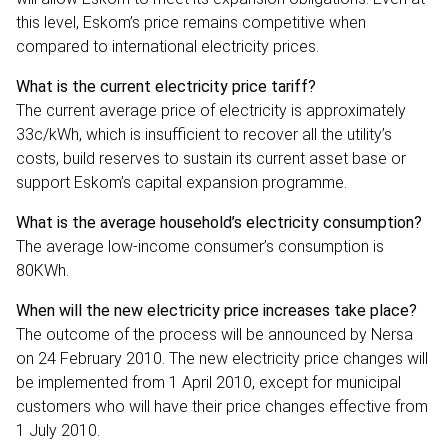
this level, Eskom’s price remains competitive when
compared to international electricity prices.
What is the current electricity price tariff?
The current average price of electricity is approximately
33c/kWh, which is insufficient to recover all the utility’s
costs, build reserves to sustain its current asset base or
support Eskom’s capital expansion programme.
What is the average household’s electricity consumption?
The average low-income consumer’s consumption is
80KWh.
When will the new electricity price increases take place?
The outcome of the process will be announced by Nersa
on 24 February 2010. The new electricity price changes will
be implemented from 1 April 2010, except for municipal
customers who will have their price changes effective from
1 July 2010.