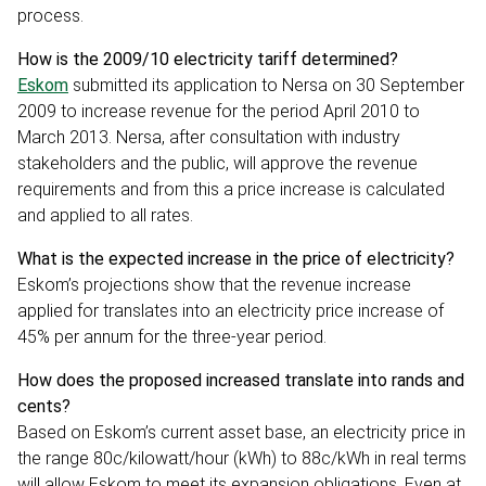
process.
How is the 2009/10 electricity tariff determined?
Eskom
submitted its application to Nersa on 30 September
2009 to increase revenue for the period April 2010 to
March 2013. Nersa, after consultation with industry
stakeholders and the public, will approve the revenue
requirements and from this a price increase is calculated
and applied to all rates.
What is the expected increase in the price of electricity?
Eskom’s projections show that the revenue increase
applied for translates into an electricity price increase of
45% per annum for the three-year period.
How does the proposed increased translate into rands and
cents?
Based on Eskom’s current asset base, an electricity price in
the range 80c/kilowatt/hour (kWh) to 88c/kWh in real terms
will allow Eskom to meet its expansion obligations. Even at