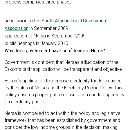
process comprises three phases:
submission to the
South African Local Government
Association
in September 2009
application to Nersa in September 2009
public hearings in January 2010.
Why does government have confidence in Nersa?
Government is confident that Nersa’s adjudication of the
Eskom’s tariff application will be transparent and objective.
Eskom’s application to increase electricity tariffs is guided
by the rules of Nersa and the Electricity Pricing Policy. This
policy ensures proper public consultation and transparency
on electricity pricing.
Nersa is compelled to act within the policy and legislative
framework that has been established by government and
consider the low-income groups in the decision- making