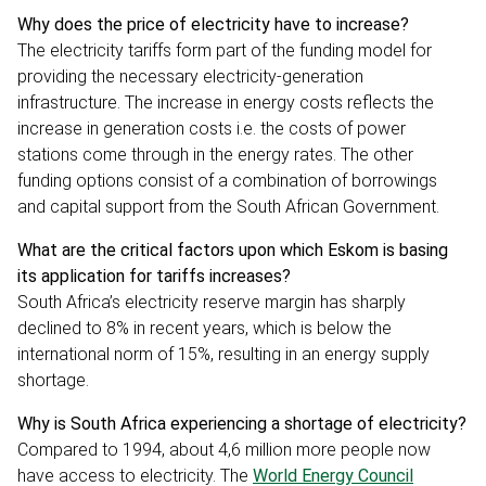
Why does the price of electricity have to increase?
The electricity tariffs form part of the funding model for
providing the necessary electricity-generation
infrastructure. The increase in energy costs reflects the
increase in generation costs i.e. the costs of power
stations come through in the energy rates. The other
funding options consist of a combination of borrowings
and capital support from the South African Government.
What are the critical factors upon which Eskom is basing
its application for tariffs increases?
South Africa’s electricity reserve margin has sharply
declined to 8% in recent years, which is below the
international norm of 15%, resulting in an energy supply
shortage.
Why is South Africa experiencing a shortage of electricity?
Compared to 1994, about 4,6 million more people now
have access to electricity. The
World Energy Council