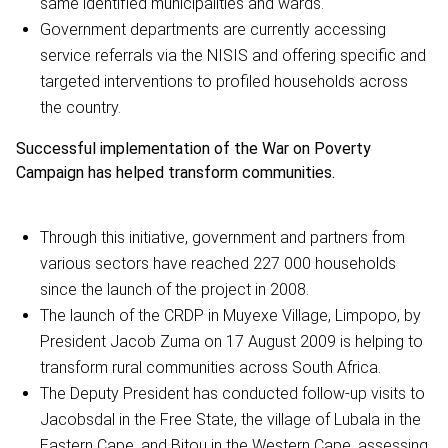
same identified municipalities and wards.
Government departments are currently accessing
service referrals via the NISIS and offering specific and
targeted interventions to profiled households across
the country.
Successful implementation of the War on Poverty
Campaign has helped transform communities.
Through this initiative, government and partners from
various sectors have reached 227 000 households
since the launch of the project in 2008.
The launch of the CRDP in Muyexe Village, Limpopo, by
President Jacob Zuma on 17 August 2009 is helping to
transform rural communities across South Africa.
The Deputy President has conducted follow-up visits to
Jacobsdal in the Free State, the village of Lubala in the
Eastern Cape, and Bitou in the Western Cape, assessing