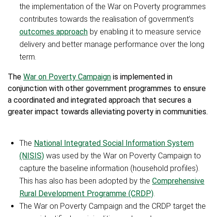
the implementation of the War on Poverty programmes
contributes towards the realisation of government’s
outcomes approach
by enabling it to measure service
delivery and better manage performance over the long
term.
The
War on Poverty Campaign
is implemented in
conjunction with other government programmes to ensure
a coordinated and integrated approach that secures a
greater impact towards alleviating poverty in communities.
The
National Integrated Social Information System
(NISIS)
was used by the War on Poverty Campaign to
capture the baseline information (household profiles).
This has also has been adopted by the
Comprehensive
Rural Development Programme (CRDP)
.
The War on Poverty Campaign and the CRDP target the