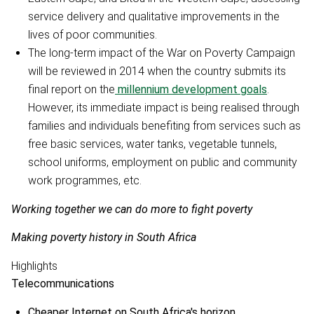
service delivery and qualitative improvements in the
lives of poor communities.
The long-term impact of the War on Poverty Campaign
will be reviewed in 2014 when the country submits its
final report on the
millennium development goals
.
However, its immediate impact is being realised through
families and individuals benefiting from services such as
free basic services, water tanks, vegetable tunnels,
school uniforms, employment on public and community
work programmes, etc.
Working together we can do more to fight poverty
Making poverty history in South Africa
Highlights
Telecommunications
Cheaper Internet on South Africa's horizon