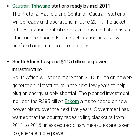
Gautrain
Tshwane
stations ready by mid-2011
The Pretoria, Hatfield and Centurion Gautrain stations
will be ready and operational in June 2011. The ticket
offices, station control rooms and payment stations are
standard components, but each station has its own
brief and accommodation schedule.
South Africa to spend $115 billion on power
infrastructure
South Africa will spend more than $115 billion on power-
generation infrastructure in the next few years to help
plug an energy supply shortfall. The planned investment
includes the R385 billion
Eskom
aims to spend on new
power plants over the next five years. Government has
warned that the country faces rolling blackouts from
2011 to 2016 unless extraordinary measures are taken
to generate more power.