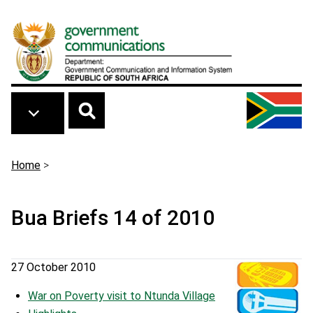
Skip to main content
Breadcrumb
Home
>
Bua Briefs 14 of 2010
27 October 2010
War on Poverty visit to Ntunda Village