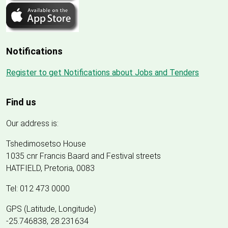
Notifications
Register to get Notifications about Jobs and Tenders
Find us
Our address is:
Tshedimosetso House
1035 cnr Francis Baard and Festival streets
HATFIELD, Pretoria, 0083
Tel: 012 473 0000
GPS (Latitude, Longitude)
-25.746838, 28.231634