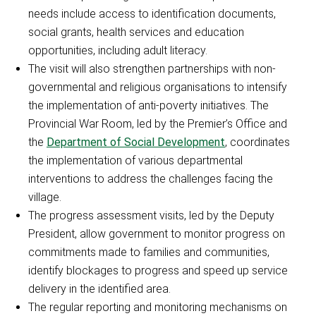
needs include access to identification documents,
social grants, health services and education
opportunities, including adult literacy.
The visit will also strengthen partnerships with non-
governmental and religious organisations to intensify
the implementation of anti-poverty initiatives. The
Provincial War Room, led by the Premier’s Office and
the
Department of Social Development
, coordinates
the implementation of various departmental
interventions to address the challenges facing the
village.
The progress assessment visits, led by the Deputy
President, allow government to monitor progress on
commitments made to families and communities,
identify blockages to progress and speed up service
delivery in the identified area.
The regular reporting and monitoring mechanisms on