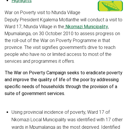
Highlights
War on Poverty visit to Ntunda Village
Deputy President Kgalema Motlanthe will conduct a visit to
Ward 17, Ntunda Village in the
Nkomazi Municipality
,
Mpumalanga, on 30 October 2010 to assess progress on
the roll-out of the War on Poverty Programme in that
province. The visit signifies government’s drive to reach
people who have no or limited access to most of the
services and programmes it offers.
The War on Poverty Campaign seeks to eradicate poverty
and improve the quality of life of the poor by addressing
specific needs of households through the provision of a
suite of government services.
Using provincial incidence of poverty, Ward 17 of
Nkomazi Local Municipality was identified with 17 other
wards in Mpumalanga as the most deprived. Identified