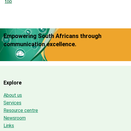
top
Empowering South Africans through
communication excellence.
Explore
About us
Services
Resource centre
Newsroom
Links