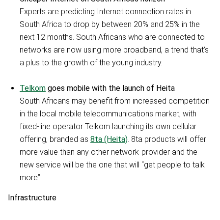
Experts are predicting Internet connection rates in
South Africa to drop by between 20% and 25% in the
next 12 months. South Africans who are connected to
networks are now using more broadband, a trend that’s
a plus to the growth of the young industry.
Telkom
goes mobile with the launch of Heita
South Africans may benefit from increased competition
in the local mobile telecommunications market, with
fixed-line operator Telkom launching its own cellular
offering, branded as
8ta (Heita)
. 8ta products will offer
more value than any other network-provider and the
new service will be the one that will “get people to talk
more”.
Infrastructure