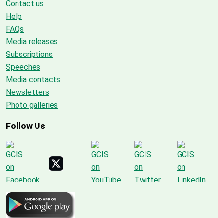
Contact us
Help
FAQs
Media releases
Subscriptions
Speeches
Media contacts
Newsletters
Photo galleries
Follow Us