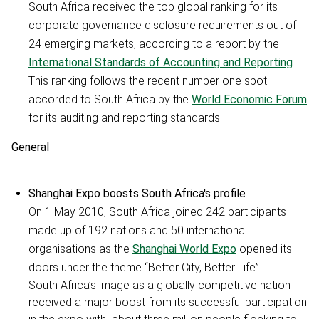
South Africa received the top global ranking for its
corporate governance disclosure requirements out of
24 emerging markets, according to a report by the
International Standards of Accounting and Reporting
.
This ranking follows the recent number one spot
accorded to South Africa by the
World Economic Forum
for its auditing and reporting standards.
General
Shanghai Expo boosts South Africa's profile
On 1 May 2010, South Africa joined 242 participants
made up of 192 nations and 50 international
organisations as the
Shanghai World Expo
opened its
doors under the theme “Better City, Better Life”.
South Africa’s image as a globally competitive nation
received a major boost from its successful participation