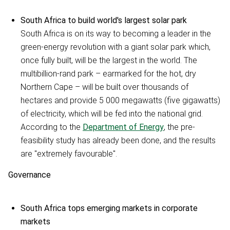
South Africa to build world's largest solar park
South Africa is on its way to becoming a leader in the
green-energy revolution with a giant solar park which,
once fully built, will be the largest in the world. The
multibillion-rand park – earmarked for the hot, dry
Northern Cape – will be built over thousands of
hectares and provide 5 000 megawatts (five gigawatts)
of electricity, which will be fed into the national grid.
According to the
Department of Energy
, the pre-
feasibility study has already been done, and the results
are "extremely favourable".
Governance
South Africa tops emerging markets in corporate
markets