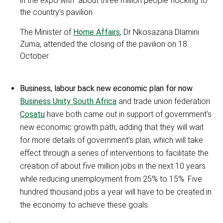
in the expo with about three million people flocking to
the country’s pavilion.
The Minister of
Home Affairs
, Dr Nkosazana Dlamini
Zuma, attended the closing of the pavilion on 18
October.
Business, labour back new economic plan for now
Business Unity South Africa
and trade union federation
Cosatu
have both came out in support of government's
new economic growth path, adding that they will wait
for more details of government’s plan, which will take
effect through a series of interventions to facilitate the
creation of about five million jobs in the next 10 years
while reducing unemployment from 25% to 15%. Five
hundred thousand jobs a year will have to be created in
the economy to achieve these goals.