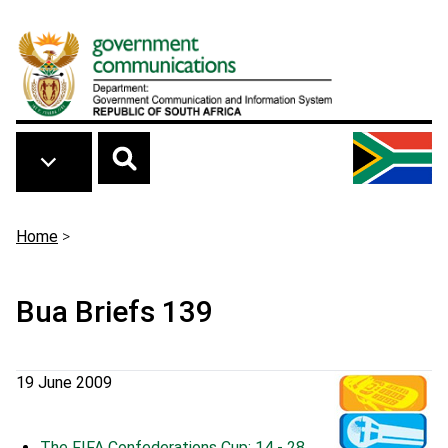
Skip to main content
Breadcrumb
Home
>
Bua Briefs 139
19 June 2009
The FIFA Confederations Cup: 14 - 28