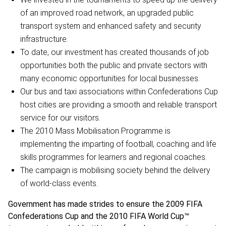
of an improved road network, an upgraded public
transport system and enhanced safety and security
infrastructure.
To date, our investment has created thousands of job
opportunities both the public and private sectors with
many economic opportunities for local businesses.
Our bus and taxi associations within Confederations Cup
host cities are providing a smooth and reliable transport
service for our visitors.
The 2010 Mass Mobilisation Programme is
implementing the imparting of football, coaching and life
skills programmes for learners and regional coaches.
The campaign is mobilising society behind the delivery
of world-class events.
Government has made strides to ensure the 2009 FIFA
Confederations Cup and the 2010 FIFA World Cup™