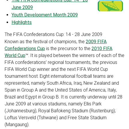
June 2009
Youth Development Month 2009
Highlights
The FIFA Confederations Cup: 14 - 28 June 2009
Known as the festival of champions, the
2009 FIFA
Confederations Cup
is the precursor to the
2010 FIFA
World Cup
™. It is played between the winners of each of the
FIFA confederations’ regional tournaments, the previous
FIFA World Cup winner and the next FIFA World Cup
tournament host. Eight international football teams are
represented, namely South Africa, Iraq, New Zealand and
Spain in Group A and the United States of America, Italy,
Brazil and Egypt in Group B. It is currently underway until 28
June 2009 at various stadiums, namely Ellis Park
(Johannesburg); Royal Bafokeng Stadium (Rustenburg);
Loftus Versveld (Tshwane) and Free State Stadium
(Mangaung).