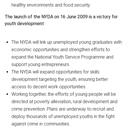
healthy environments and food security.
The launch of the NYDA on 16 June 2009 is a victory for
youth development
The NYDA will link up unemployed young graduates with
economic opportunities and strengthen efforts to
expand the National Youth Service Programme and
support young entrepreneurs.
The NYDA will expand opportunities for skills
development targeting the youth, ensuring better
access to decent work opportunities.
Working together, the efforts of young people will be
directed at poverty alleviation, rural development and
crime prevention. Plans are underway to recruit and
deploy thousands of unemployed youths in the fight
against crime in communities.