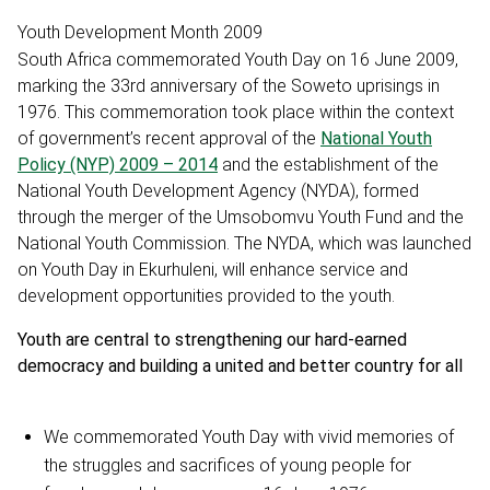
Youth Development Month 2009
South Africa commemorated Youth Day on 16 June 2009,
marking the 33rd anniversary of the Soweto uprisings in
1976. This commemoration took place within the context
of government’s recent approval of the
National Youth
Policy (NYP) 2009 – 2014
and the establishment of the
National Youth Development Agency (NYDA), formed
through the merger of the Umsobomvu Youth Fund and the
National Youth Commission. The NYDA, which was launched
on Youth Day in Ekurhuleni, will enhance service and
development opportunities provided to the youth.
Youth are central to strengthening our hard-earned
democracy and building a united and better country for all
We commemorated Youth Day with vivid memories of
the struggles and sacrifices of young people for