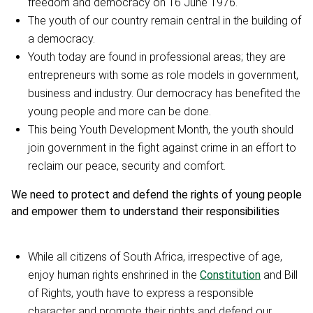
freedom and democracy on 16 June 1976.
The youth of our country remain central in the building of
a democracy.
Youth today are found in professional areas; they are
entrepreneurs with some as role models in government,
business and industry. Our democracy has benefited the
young people and more can be done.
This being Youth Development Month, the youth should
join government in the fight against crime in an effort to
reclaim our peace, security and comfort.
We need to protect and defend the rights of young people
and empower them to understand their responsibilities
While all citizens of South Africa, irrespective of age,
enjoy human rights enshrined in the
Constitution
and Bill
of Rights, youth have to express a responsible
character and promote their rights and defend our