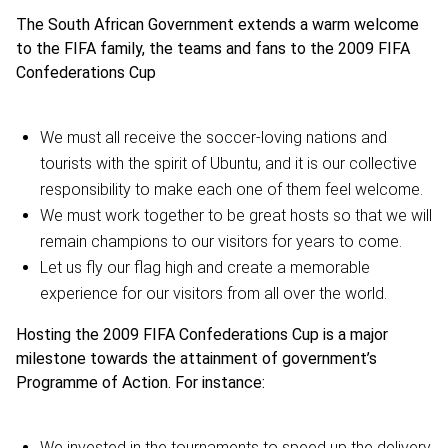
The South African Government extends a warm welcome
to the FIFA family, the teams and fans to the 2009 FIFA
Confederations Cup
We must all receive the soccer-loving nations and
tourists with the spirit of Ubuntu, and it is our collective
responsibility to make each one of them feel welcome.
We must work together to be great hosts so that we will
remain champions to our visitors for years to come.
Let us fly our flag high and create a memorable
experience for our visitors from all over the world.
Hosting the 2009 FIFA Confederations Cup is a major
milestone towards the attainment of government’s
Programme of Action. For instance:
We invested in the tournaments to speed up the delivery