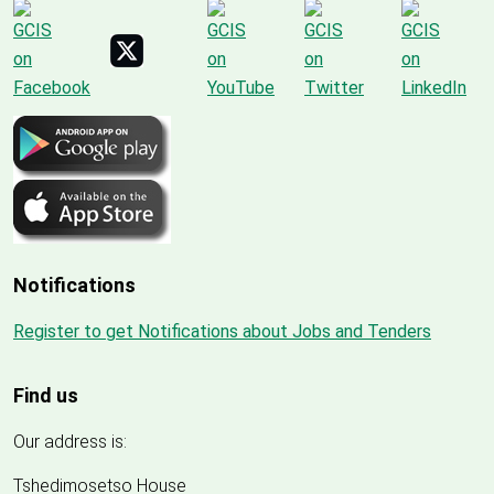
Notifications
Register to get Notifications about Jobs and Tenders
Find us
Our address is:
Tshedimosetso House