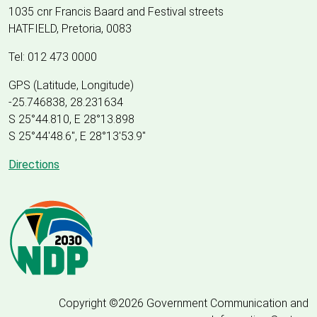
1035 cnr Francis Baard and Festival streets
HATFIELD, Pretoria, 0083
Tel: 012 473 0000
GPS (Latitude, Longitude)
-25.746838, 28.231634
S 25°44.810, E 28°13.898
S 25
°
44'48.6", E
28
°
13'53.9"
Directions
Copyright ©2026 Government Communication and