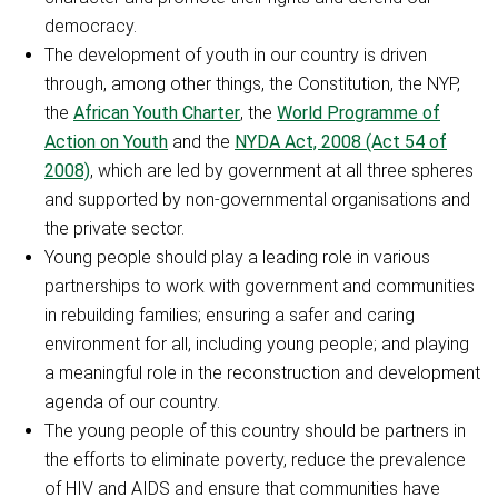
democracy.
The development of youth in our country is driven
through, among other things, the Constitution, the NYP,
the
African Youth Charter
, the
World Programme of
Action on Youth
and the
NYDA Act, 2008 (Act 54 of
2008)
, which are led by government at all three spheres
and supported by non-governmental organisations and
the private sector.
Young people should play a leading role in various
partnerships to work with government and communities
in rebuilding families; ensuring a safer and caring
environment for all, including young people; and playing
a meaningful role in the reconstruction and development
agenda of our country.
The young people of this country should be partners in
the efforts to eliminate poverty, reduce the prevalence
of HIV and AIDS and ensure that communities have