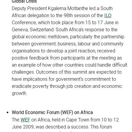
Global Crisis
Deputy President Kgalema Motlanthe led a South
African delegation to the 98th session of the
ILO
Conference, which took place from 15 to 17 June in
Geneva, Switzerland. South Africa’s response to the
global economic meltdown, particularly the partnership
between government, business, labour and community
organisations to develop a joint reaction, received
positive feedback from participants at the meeting as
an example of how other countries could handle difficult
challenges. Outcomes of this summit are expected to
have implications for government's commitment to
eradicate poverty through job creation and economic
growth.
World Economic Forum (WEF) on Africa
The
WEF
on Africa, held in Cape Town from 10 to 12
June 2009, was described a success. This forum