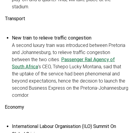
stadium.
Transport
New train to relieve traffic congestion
A second luxury train was introduced between Pretoria
and Johannesburg, to relieve traffic congestion
between the two cities.
Passenger Rail Agency of
South Africa
’s CEO, Tshepo Lucky Montana, said that
the uptake of the service had been phenomenal and
beyond expectations, hence the decision to launch the
second Business Express on the Pretoria-Johannesburg
corridor.
Economy
International Labour Organisation (ILO) Summit On