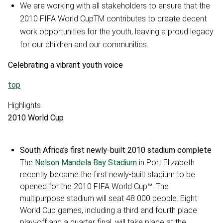
We are working with all stakeholders to ensure that the
2010 FIFA World CupTM contributes to create decent
work opportunities for the youth, leaving a proud legacy
for our children and our communities.
Celebrating a vibrant youth voice
top
Highlights
2010 World Cup
South Africa’s first newly-built 2010 stadium complete
The
Nelson Mandela Bay Stadium
in Port Elizabeth
recently became the first newly-built stadium to be
opened for the 2010 FIFA World Cup™. The
multipurpose stadium will seat 48 000 people. Eight
World Cup games, including a third and fourth place
play-off and a quarter final, will take place at the