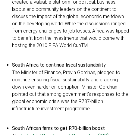
created a valuable platform for political, business,
labour and community leaders on the continent to
discuss the impact of the global economic meltdown
on the developing world. While the discussions ranged
from energy challenges to job losses, Africa was tipped
to benefit from the investments that would come with
hosting the 2010 FIFA World CupTM.
South Africa to continue fiscal sustainability
The Minister of Finance, Pravin Gordhan, pledged to
continue ensuring fiscal sustainability and cracking
down even harder on corruption. Minister Gordhan
pointed out that among government's responses to the
global economic crisis was the R787-billion
infrastructure investment programme.
South African firms to get R70-billion boost