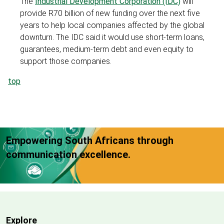
The
Industrial Development Corporation (IDC)
will
provide R70 billion of new funding over the next five
years to help local companies affected by the global
downturn. The IDC said it would use short-term loans,
guarantees, medium-term debt and even equity to
support those companies.
top
Empowering South Africans through
communication excellence.
Explore