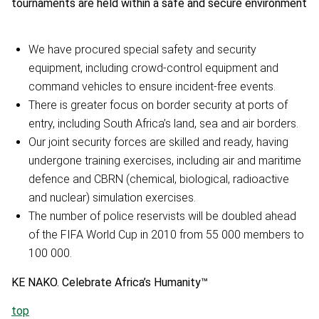
tournaments are held within a safe and secure environment
We have procured special safety and security
equipment, including crowd-control equipment and
command vehicles to ensure incident-free events.
There is greater focus on border security at ports of
entry, including South Africa’s land, sea and air borders.
Our joint security forces are skilled and ready, having
undergone training exercises, including air and maritime
defence and CBRN (chemical, biological, radioactive
and nuclear) simulation exercises.
The number of police reservists will be doubled ahead
of the FIFA World Cup in 2010 from 55 000 members to
100 000.
KE NAKO. Celebrate Africa’s Humanity™
top