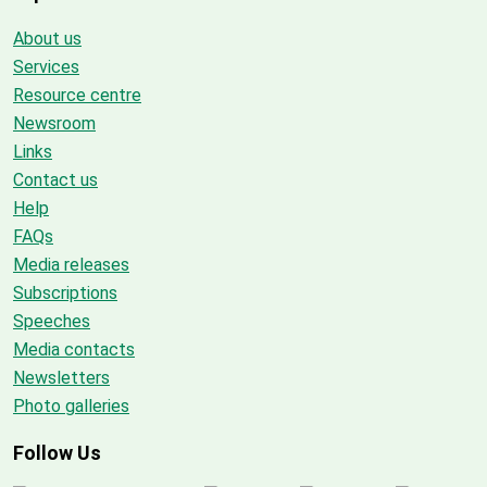
About us
Services
Resource centre
Newsroom
Links
Contact us
Help
FAQs
Media releases
Subscriptions
Speeches
Media contacts
Newsletters
Photo galleries
Follow Us