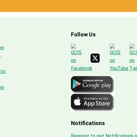
Follow Us
es
s
cts
es
Notifications
Register to get Notifications 