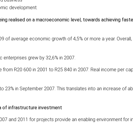
omic development.
 being realised on a macroeconomic level, towards achieving fast
009 of average economic growth of 4,5% or more a year. Overall,
c enterprises grew by 32,6% in 2007.
e from R20 600 in 2001 to R25 840 in 2007. Real income per cap
o 23% in September 2007. This translates into an increase of ab
ea of infrastructure investment
2007 and 2011 for projects provide an enabling environment for 