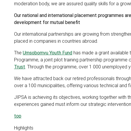
moderation body, we are assured quality skills for a gr
Our national and international placement programmes are 
development for mutual benefit
Our international partnerships are growing from strength
placed in companies in countries abroad.
The
Umsobomvu Youth Fund
has made a grant available 
Programme, a joint pilot training partnership programme o
Trust
. Through the programme, over 1 000 unemployed you
We have attracted back our retired professionals throu
over a 100 municipalities, offering various technical and
JIPSA is achieving its objectives, working together with th
experiences gained must inform our strategic interventions 
top
Highlights