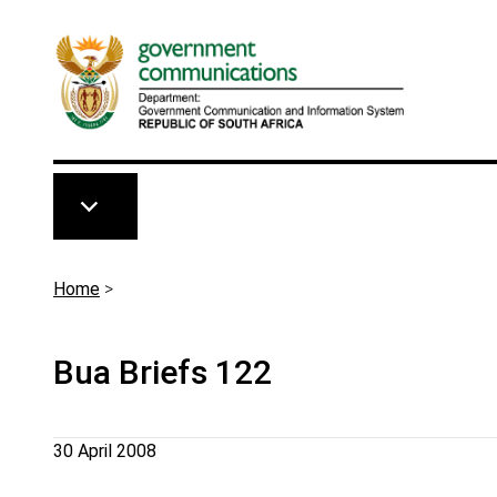
Skip to main content
Breadcrumb
Home
>
Bua Briefs 122
30 April 2008