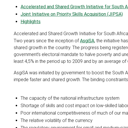
Accelerated and Shared Growth Initiative for South A
Joint Initiative on Priority Skills Acquisition (JIPSA)
Highlights
Accelerated and Shared Growth Initiative for South Afric
Two years since the inception of
AsgiSA
, the initiative 
shared growth in the country. The progress being register
government’s electoral mandate to halve poverty and u
least 4,5% in the period up to 2009 and by an average of
AsgiSA was initiated by government to boost the South 
impede faster and shared growth. The binding constraint
The capacity of the national infrastructure system
Shortage of skills and cost impact on low-skilled labo
Poor international competitiveness of much of our ma
The relative volatility of the currency
The regulatory environment for small and medium-siz