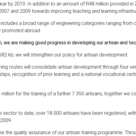
ear by 2010. In addition to an amount of R48 million provided in 
07 and 2009 towards improving teaching and learning infrastru
t includes a broad range of engineering categories ranging from 
vely promoted abroad.
on, we are making good progress in developing our artisan and tech
82 kb, we will strengthen our policy for artisan development.
ning routes will consolidate artisan development through four ver
hips, recognition of prior learning and a national vocational certi
 million for the training of a further 7 350 artisans, together we 
ector to date, over 18 000 artisans have been registered, wit
–2009.
ee the quality assurance of our artisan training programme. Throu