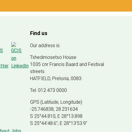
Find us
Our address is:
Tshedimosetso House
1035 cnr Francis Baard and Festival
streets
HATFIELD, Pretoria, 0083
Tel: 012 473 0000
GPS (Latitude, Longitude)
-25.746838, 28.231634
S 25°44.810, E 28°13.898
S 25
°
44'48.6", E
28
°
13'53.9"
about Jobs