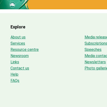
Explore
About us
Media releas
Services
Subscription
Resource centre
Speeches
Newsroom
Media conta
Links
Newsletters
Contact us
Photo galleri
Help
FAQs