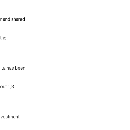
er and shared
 the
ita has been
out 1,8
investment