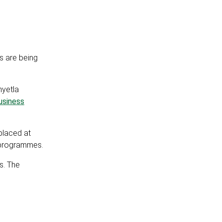
s are being
nyetla
usiness
placed at
t programmes.
s. The