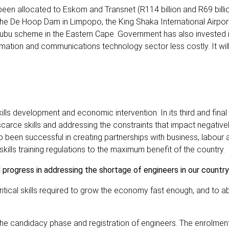
s been allocated to Eskom and Transnet (R114 billion and R69 billi
e the De Hoop Dam in Limpopo, the King Shaka International Airpor
ubu scheme in the Eastern Cape. Government has also invested i
ation and communications technology sector less costly. It wil
ills development and economic intervention. In its third and final
carce skills and addressing the constraints that impact negative
 been successful in creating partnerships with business, labour 
ll skills training regulations to the maximum benefit of the country.
 progress in addressing the shortage of engineers in our country
 critical skills required to grow the economy fast enough, and to 
the candidacy phase and registration of engineers. The enrolmen