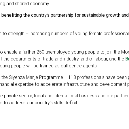
owing and shared economy.
benefiting the country’s partnership for sustainable growth and
en to strength – increasing numbers of young female professional
to enable a further 250 unemployed young people to join the Mo
f the departments of trade and industry, and of labour, and the
B
ng people will be trained as call centre agents.
gh the Siyenza Manje Programme – 118 professionals have been 
 financial expertise to accelerate infrastructure and developmen
e private sector, local and international business and our partner
to address our country’s skills deficit.