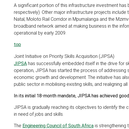
A significant portion of this infrastructure investment ha
respectively). Other major infrastructure projects includ
Natal, Moloto Rail Corridor in Mpumalanga and the Mzimv
broadband network aimed at making business in the inform
operational by early 2009.
top
Joint Initiative on Priority Skills Acquisition (JIPSA)
JIPSA
has successfully embedded itself in the drive for sk
operation, JIPSA has started the process of addressing s
economic growth and development. The initiative has also
public sector in mobilising existing skills, and realigning a
In its initial 18-month mandate, JIPSA has achieved good
JIPSA is gradually reaching its objectives to identify the
in need of jobs and skills.
The
Engineering Council of South Africa
is strengthening 