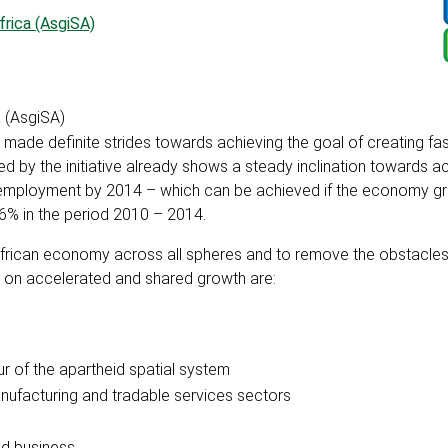
frica (AsgiSA)
a (AsgiSA)
has made definite strides towards achieving the goal of creating fa
ed by the initiative already shows a steady inclination towards a
nemployment by 2014 – which can be achieved if the economy g
 6% in the period 2010 – 2014.
African economy across all spheres and to remove the obstacle
s on accelerated and shared growth are:
ur of the apartheid spatial system
nufacturing and tradable services sectors
ed business