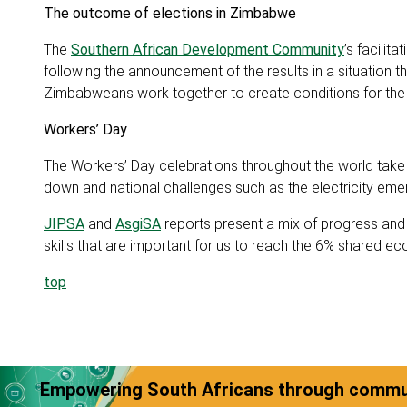
The outcome of elections in Zimbabwe
The
Southern African Development Community
’s facilit
following the announcement of the results in a situation tha
Zimbabweans work together to create conditions for the 
Workers’ Day
The Workers’ Day celebrations throughout the world take
down and national challenges such as the electricity emer
JIPSA
and
AsgiSA
reports present a mix of progress and ch
skills that are important for us to reach the 6% shared 
top
Empowering South Africans through commun