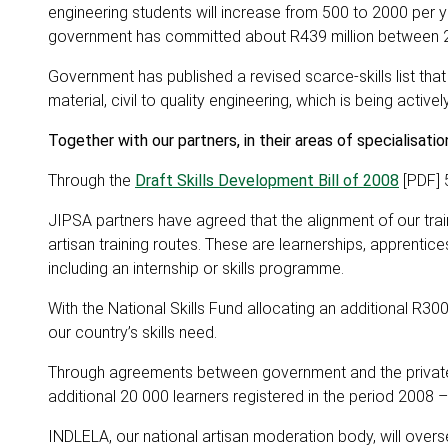
engineering students will increase from 500 to 2000 per y
government has committed about R439 million between 20
Government has published a revised scarce-skills list tha
material, civil to quality engineering, which is being acti
Together with our partners, in their areas of specialisati
Through the
Draft Skills Development Bill of 2008
[PDF] 5
JIPSA partners have agreed that the alignment of our trai
artisan training routes. These are learnerships, apprentices
including an internship or skills programme.
With the National Skills Fund allocating an additional R300
our country’s skills need.
Through agreements between government and the private s
additional 20 000 learners registered in the period 2008 
INDLELA, our national artisan moderation body, will overs