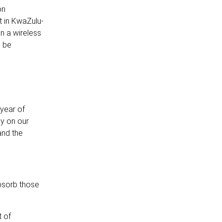
on
t in KwaZulu-
n a wireless
l be
 year of
ly on our
and the
absorb those
t of