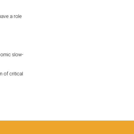
 have a role
nomic slow-
 of critical