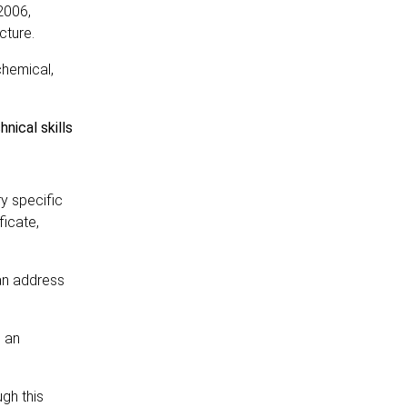
2006,
cture.
chemical,
nical skills
y specific
ficate,
can address
h an
gh this