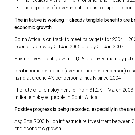
The capacity of government organs to support econ
The initiative is working – already tangible benefits are
economic growth
South Africa is on track to meet its targets for 2004 – 2
economy grew by 5,4% in 2006 and by 5,1% in 2007.
Private investment grew at 14,8% and investment by publi
Real income per capita (average income per person) ros
rising at around 4% per person annually since 2004.
The rate of unemployment fell from 31,2% in March 2003 t
million employed people in South Africa.
Positive progress is being recorded, especially in the ar
AsgiSA’s R600-billion infrastructure investment between 
and economic growth.