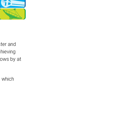
ster and
chieving
rows by at
s which