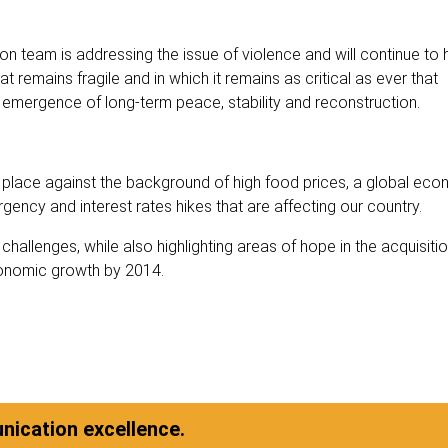
ation team is addressing the issue of violence and will continue to
t remains fragile and in which it remains as critical as ever that
emergence of long-term peace, stability and reconstruction.
 place against the background of high food prices, a global eco
gency and interest rates hikes that are affecting our country.
allenges, while also highlighting areas of hope in the acquisition
economic growth by 2014.
ication excellence.