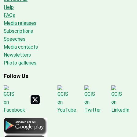
Help
FAQs
Media releases
Subscriptions
Speeches
Media contacts
Newsletters
Photo galleries
Follow Us