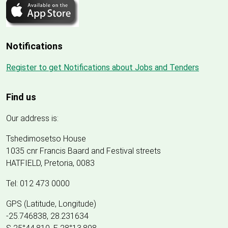
Notifications
Register to get Notifications about Jobs and Tenders
Find us
Our address is:
Tshedimosetso House
1035 cnr Francis Baard and Festival streets
HATFIELD, Pretoria, 0083
Tel: 012 473 0000
GPS (Latitude, Longitude)
-25.746838, 28.231634