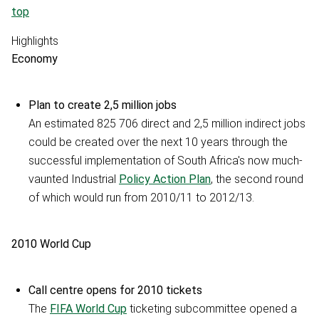
top
Highlights
Economy
Plan to create 2,5 million jobs
An estimated 825 706 direct and 2,5 million indirect jobs
could be created over the next 10 years through the
successful implementation of South Africa's now much-
vaunted Industrial
Policy Action Plan
, the second round
of which would run from 2010/11 to 2012/13.
2010 World Cup
Call centre opens for 2010 tickets
The
FIFA World Cup
ticketing subcommittee opened a