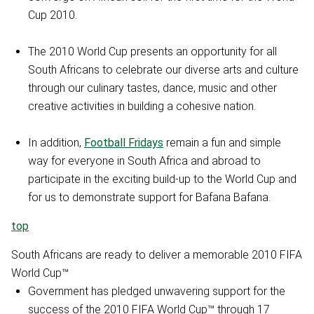
Cup 2010.
The 2010 World Cup presents an opportunity for all
South Africans to celebrate our diverse arts and culture
through our culinary tastes, dance, music and other
creative activities in building a cohesive nation.
In addition,
Football Fridays
remain a fun and simple
way for everyone in South Africa and abroad to
participate in the exciting build-up to the World Cup and
for us to demonstrate support for Bafana Bafana.
top
South Africans are ready to deliver a memorable 2010 FIFA
World Cup™
Government has pledged unwavering support for the
success of the 2010 FIFA World Cup™ through 17