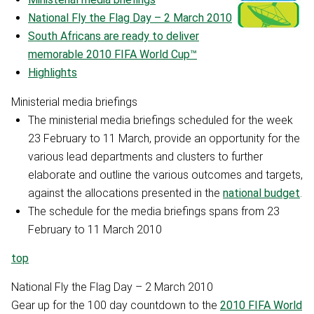
National Fly the Flag Day – 2 March 2010
South Africans are ready to deliver
memorable 2010 FIFA World Cup™
Highlights
Ministerial media briefings
The ministerial media briefings scheduled for the week
23 February to 11 March, provide an opportunity for the
various lead departments and clusters to further
elaborate and outline the various outcomes and targets,
against the allocations presented in the
national budget
.
The schedule for the media briefings spans from 23
February to 11 March 2010
top
National Fly the Flag Day – 2 March 2010
Gear up for the 100 day countdown to the
2010 FIFA World