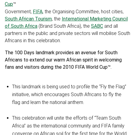
Cup
™
Government,
FIFA
, the Organising Committee, host cities,
South African Tourism
, the
International Marketing Council
of South Africa
(Brand South Africa), the
SABC
and all
partners in the public and private sectors will mobilise South
Africans in this celebration.
The 100 Days landmark provides an avenue for South
Africans to extend our warm African spirit in welcoming
fans and visitors during the 2010 FIFA World Cup™.
This landmark is being used to profile the “Fly the Flag”
initiative, which encourages South Africans to fly the
flag and learn the national anthem.
This celebration will unite the efforts of “Team South
Africa” as the international community and FIFA family
converge on African soil for the first time for the World