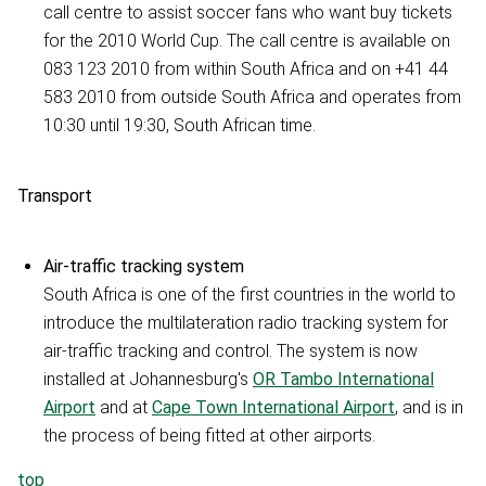
call centre to assist soccer fans who want buy tickets
for the 2010 World Cup. The call centre is available on
083 123 2010 from within South Africa and on +41 44
583 2010 from outside South Africa and operates from
10:30 until 19:30, South African time.
Transport
Air-traffic tracking system
South Africa is one of the first countries in the world to
introduce the multilateration radio tracking system for
air-traffic tracking and control. The system is now
installed at Johannesburg's
OR Tambo International
Airport
and at
Cape Town International Airport
, and is in
the process of being fitted at other airports.
top