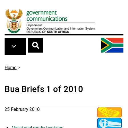
Skip to main content
Breadcrumb
Home
>
Bua Briefs 1 of 2010
25 February 2010
Ministerial media briefings