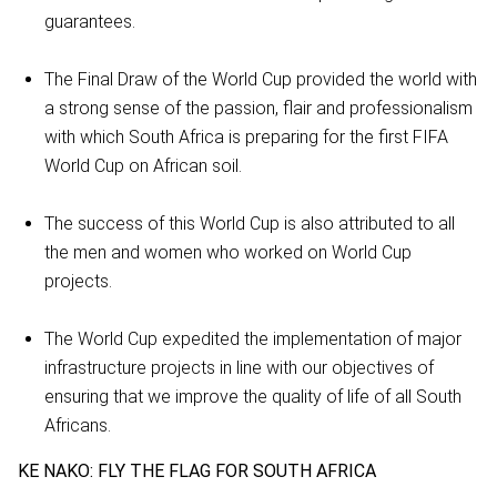
guarantees.
The Final Draw of the World Cup provided the world with
a strong sense of the passion, flair and professionalism
with which South Africa is preparing for the first FIFA
World Cup on African soil.
The success of this World Cup is also attributed to all
the men and women who worked on World Cup
projects.
The World Cup expedited the implementation of major
infrastructure projects in line with our objectives of
ensuring that we improve the quality of life of all South
Africans.
KE NAKO: FLY THE FLAG FOR SOUTH AFRICA