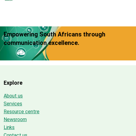
Empowering South Africans through
communication excellence.
Explore
About us
Services
Resource centre
Newsroom
Links
Contact us