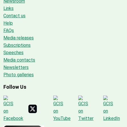
Newsroom
Links
Contact us
Help
FAQs
Media releases
Subscriptions
Speeches
Media contacts
Newsletters
Photo galleries
Follow Us