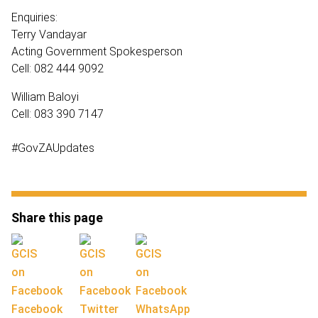
Enquiries:
Terry Vandayar
Acting Government Spokesperson
Cell: 082 444 9092
William Baloyi
Cell: 083 390 7147
#GovZAUpdates
Share this page
Facebook
Twitter
WhatsApp