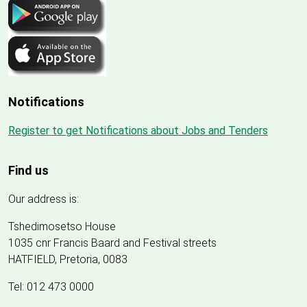
Notifications
Register to get Notifications about Jobs and Tenders
Find us
Our address is:
Tshedimosetso House
1035 cnr Francis Baard and Festival streets
HATFIELD, Pretoria, 0083
Tel: 012 473 0000