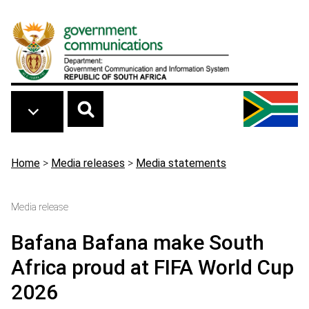
Skip to main content
Breadcrumb
Home
>
Media releases
>
Media statements
Media release
Bafana Bafana make South
Africa proud at FIFA World Cup
2026