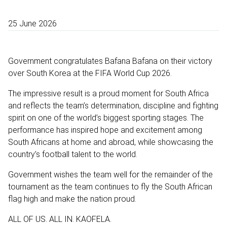
25 June 2026
Government congratulates Bafana Bafana on their victory
over South Korea at the FIFA World Cup 2026.
The impressive result is a proud moment for South Africa
and reflects the team’s determination, discipline and fighting
spirit on one of the world’s biggest sporting stages. The
performance has inspired hope and excitement among
South Africans at home and abroad, while showcasing the
country’s football talent to the world.
Government wishes the team well for the remainder of the
tournament as the team continues to fly the South African
flag high and make the nation proud.
ALL OF US. ALL IN. KAOFELA.