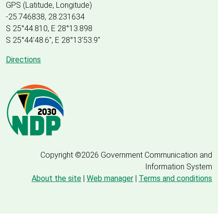
GPS (Latitude, Longitude)
-25.746838, 28.231634
S 25°44.810, E 28°13.898
S 25
°
44'48.6", E
28
°
13'53.9"
Directions
Copyright ©2026 Government Communication and
Information System
About the site
|
Web manager
|
Terms and conditions