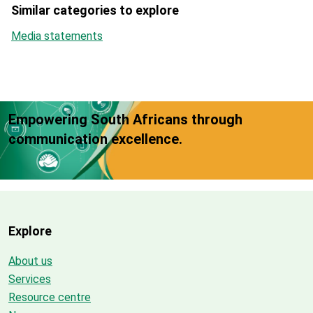
Similar categories to explore
Media statements
Empowering South Africans through
communication excellence.
Explore
About us
Services
Resource centre