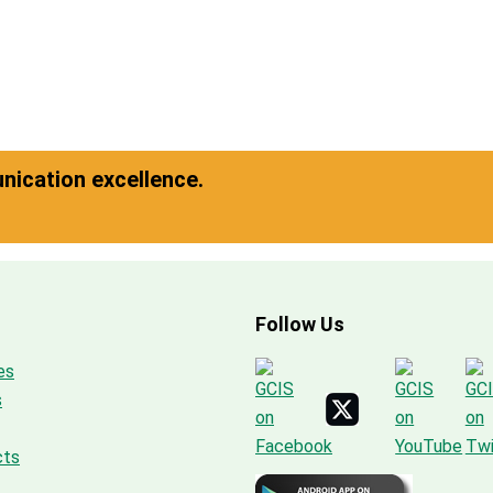
ication excellence.
Follow Us
es
s
cts