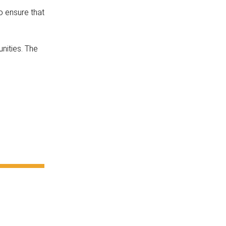
o ensure that
unities. The