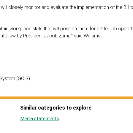
ill closely monitor and evaluate the implementation of the Bill t
tain workplace skills that will position them for better job opport
ff into law by President Jacob Zuma,” said Williams.
 System (GCIS)
Similar categories to explore
Media statements