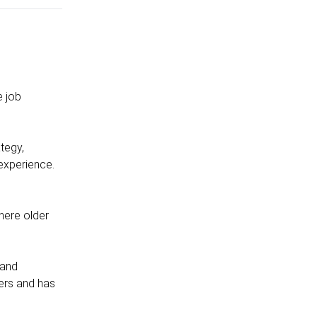
e job
tegy,
 experience.
where older
 and
ers and has