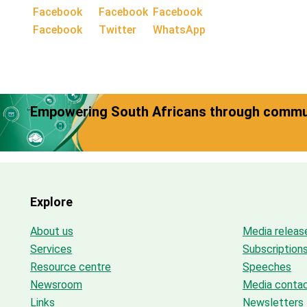
Facebook
Twitter
WhatsApp
Empowering South Africans through commun
Explore
About us
Media releas
Services
Subscription
Resource centre
Speeches
Newsroom
Media conta
Links
Newsletters