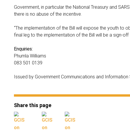
Government, in particular the National Treasury and SARS w
there is no abuse of the incentive.
“The implementation of the Bill will expose the youth to ob
final leg to the implementation of the Bill will be a sign-o
Enquiries:
Phumla Williams
083 501 0139
Issued by Government Communications and Information
Share this page