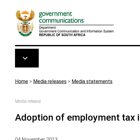
Skip to main content
Breadcrumb
Home
>
Media releases
>
Media statements
Media release
Adoption of employment tax i
04 November 2013