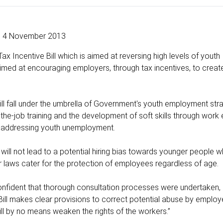
4 November 2013
ncentive Bill which is aimed at reversing high levels of youth
med at encouraging employers, through tax incentives, to creat
l fall under the umbrella of Government's youth employment stra
the-job training and the development of soft skills through work
at addressing youth unemployment.
 will not lead to a potential hiring bias towards younger people 
r laws cater for the protection of employees regardless of age.
onfident that thorough consultation processes were undertaken,
ill makes clear provisions to correct potential abuse by employ
will by no means weaken the rights of the workers.”