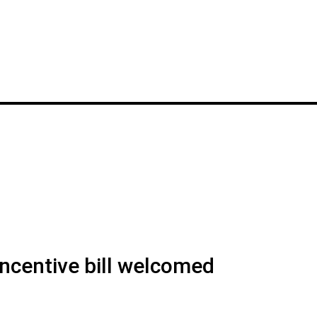
ncentive bill welcomed