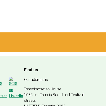
Find us
Our address is:
Tshedimosetso House
1035 cnr Francis Baard and Festival
streets