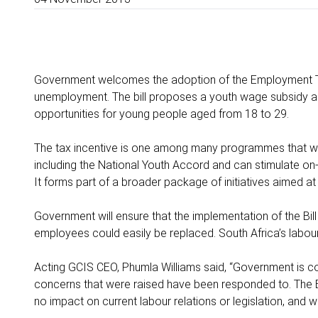
Government welcomes the adoption of the Employment Tax I
unemployment. The bill proposes a youth wage subsidy ai
opportunities for young people aged from 18 to 29.
The tax incentive is one among many programmes that wil
including the National Youth Accord and can stimulate on-
It forms part of a broader package of initiatives aimed 
Government will ensure that the implementation of the Bill
employees could easily be replaced. South Africa’s labou
Acting GCIS CEO, Phumla Williams said, “Government is c
concerns that were raised have been responded to. The B
no impact on current labour relations or legislation, and 