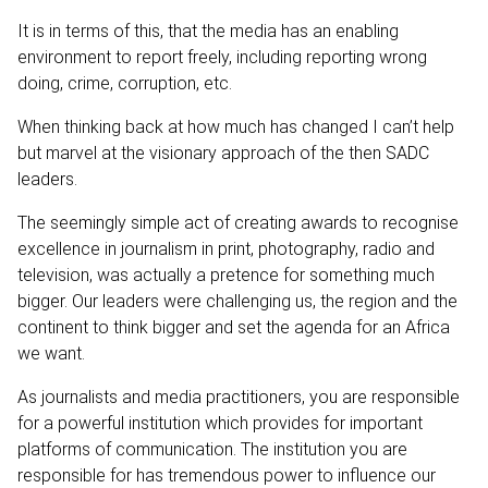
It is in terms of this, that the media has an enabling
environment to report freely, including reporting wrong
doing, crime, corruption, etc.
When thinking back at how much has changed I can’t help
but marvel at the visionary approach of the then SADC
leaders.
The seemingly simple act of creating awards to recognise
excellence in journalism in print, photography, radio and
television, was actually a pretence for something much
bigger. Our leaders were challenging us, the region and the
continent to think bigger and set the agenda for an Africa
we want.
As journalists and media practitioners, you are responsible
for a powerful institution which provides for important
platforms of communication. The institution you are
responsible for has tremendous power to influence our