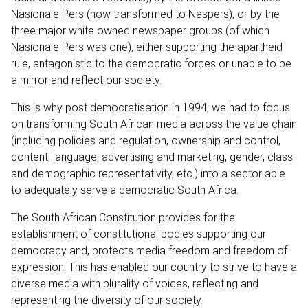
Nasionale Pers (now transformed to Naspers), or by the
three major white owned newspaper groups (of which
Nasionale Pers was one), either supporting the apartheid
rule, antagonistic to the democratic forces or unable to be
a mirror and reflect our society.
This is why post democratisation in 1994, we had to focus
on transforming South African media across the value chain
(including policies and regulation, ownership and control,
content, language, advertising and marketing, gender, class
and demographic representativity, etc.) into a sector able
to adequately serve a democratic South Africa.
The South African Constitution provides for the
establishment of constitutional bodies supporting our
democracy and, protects media freedom and freedom of
expression. This has enabled our country to strive to have a
diverse media with plurality of voices, reflecting and
representing the diversity of our society.