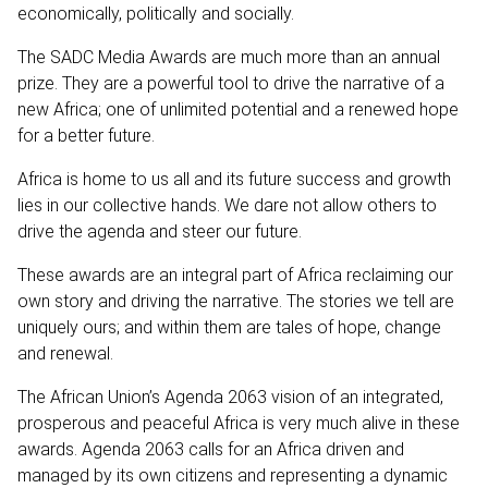
economically, politically and socially.
The SADC Media Awards are much more than an annual
prize. They are a powerful tool to drive the narrative of a
new Africa; one of unlimited potential and a renewed hope
for a better future.
Africa is home to us all and its future success and growth
lies in our collective hands. We dare not allow others to
drive the agenda and steer our future.
These awards are an integral part of Africa reclaiming our
own story and driving the narrative. The stories we tell are
uniquely ours; and within them are tales of hope, change
and renewal.
The African Union’s Agenda 2063 vision of an integrated,
prosperous and peaceful Africa is very much alive in these
awards. Agenda 2063 calls for an Africa driven and
managed by its own citizens and representing a dynamic