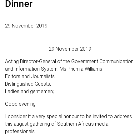
Dinner
29 November 2019
29 November 2019
Acting Director-General of the Government Communication
and Information System, Ms Phumla Williams
Editors and Journalists;
Distinguished Guests;
Ladies and gentlemen;
Good evening
I consider it a very special honour to be invited to address
this august gathering of Southern Africa’s media
professionals.