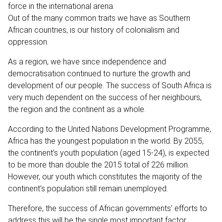
force in the international arena.
Out of the many common traits we have as Southern
African countries, is our history of colonialism and
oppression.
As a region, we have since independence and
democratisation continued to nurture the growth and
development of our people. The success of South Africa is
very much dependent on the success of her neighbours,
the region and the continent as a whole.
According to the United Nations Development Programme,
Africa has the youngest population in the world. By 2055,
the continent’s youth population (aged 15-24), is expected
to be more than double the 2015 total of 226 million.
However, our youth which constitutes the majority of the
continent’s population still remain unemployed.
Therefore, the success of African governments’ efforts to
address this will be the single most important factor