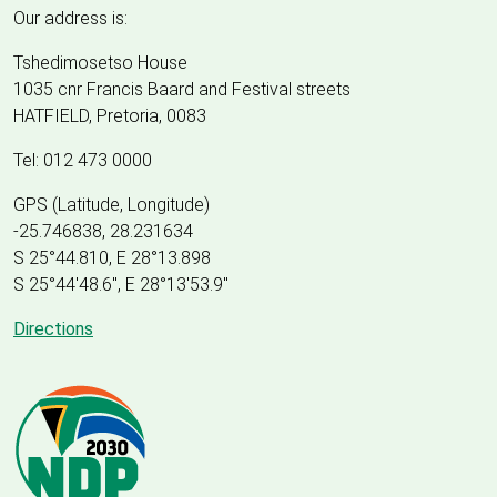
Our address is:
Tshedimosetso House
1035 cnr Francis Baard and Festival streets
HATFIELD, Pretoria, 0083
Tel: 012 473 0000
GPS (Latitude, Longitude)
-25.746838, 28.231634
S 25°44.810, E 28°13.898
S 25
°
44'48.6", E
28
°
13'53.9"
Directions