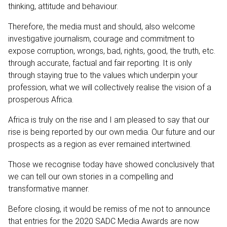
thinking, attitude and behaviour.
Therefore, the media must and should, also welcome
investigative journalism, courage and commitment to
expose corruption, wrongs, bad, rights, good, the truth, etc.
through accurate, factual and fair reporting. It is only
through staying true to the values which underpin your
profession, what we will collectively realise the vision of a
prosperous Africa.
Africa is truly on the rise and I am pleased to say that our
rise is being reported by our own media. Our future and our
prospects as a region as ever remained intertwined.
Those we recognise today have showed conclusively that
we can tell our own stories in a compelling and
transformative manner.
Before closing, it would be remiss of me not to announce
that entries for the 2020 SADC Media Awards are now