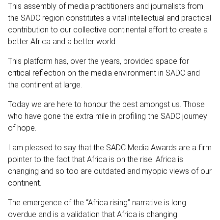
This assembly of media practitioners and journalists from
the SADC region constitutes a vital intellectual and practical
contribution to our collective continental effort to create a
better Africa and a better world.
This platform has, over the years, provided space for
critical reflection on the media environment in SADC and
the continent at large.
Today we are here to honour the best amongst us. Those
who have gone the extra mile in profiling the SADC journey
of hope.
I am pleased to say that the SADC Media Awards are a firm
pointer to the fact that Africa is on the rise. Africa is
changing and so too are outdated and myopic views of our
continent.
The emergence of the “Africa rising” narrative is long
overdue and is a validation that Africa is changing