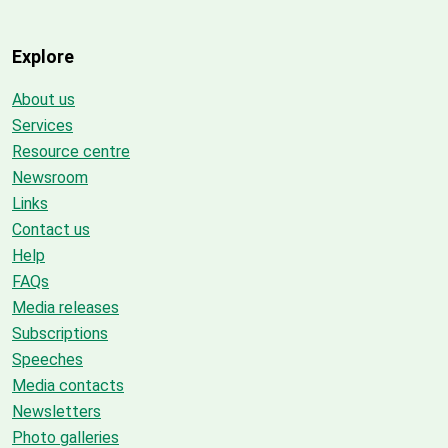
Explore
About us
Services
Resource centre
Newsroom
Links
Contact us
Help
FAQs
Media releases
Subscriptions
Speeches
Media contacts
Newsletters
Photo galleries