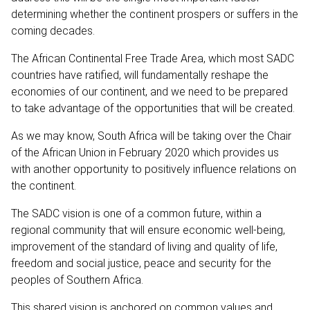
determining whether the continent prospers or suffers in the
coming decades.
The African Continental Free Trade Area, which most SADC
countries have ratified, will fundamentally reshape the
economies of our continent, and we need to be prepared
to take advantage of the opportunities that will be created.
As we may know, South Africa will be taking over the Chair
of the African Union in February 2020 which provides us
with another opportunity to positively influence relations on
the continent.
The SADC vision is one of a common future, within a
regional community that will ensure economic well-being,
improvement of the standard of living and quality of life,
freedom and social justice, peace and security for the
peoples of Southern Africa.
This shared vision is anchored on common values and