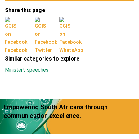
Share this page
Facebook
Twitter
WhatsApp
Similar categories to explore
Minister's speeches
Empowering South Africans through
communication excellence.