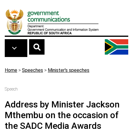
Skip to main content
Breadcrumb
Home
>
Speeches
>
Minister's speeches
Speech
Address by Minister Jackson
Mthembu on the occasion of
the SADC Media Awards