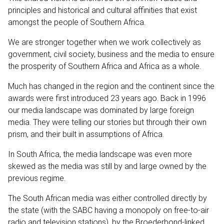
principles and historical and cultural affinities that exist
amongst the people of Southern Africa.
We are stronger together when we work collectively as
government, civil society, business and the media to ensure
the prosperity of Southern Africa and Africa as a whole.
Much has changed in the region and the continent since the
awards were first introduced 23 years ago. Back in 1996
our media landscape was dominated by large foreign
media. They were telling our stories but through their own
prism, and their built in assumptions of Africa.
In South Africa, the media landscape was even more
skewed as the media was still by and large owned by the
previous regime.
The South African media was either controlled directly by
the state (with the SABC having a monopoly on free-to-air
radio and television stations), by the Broederbond-linked