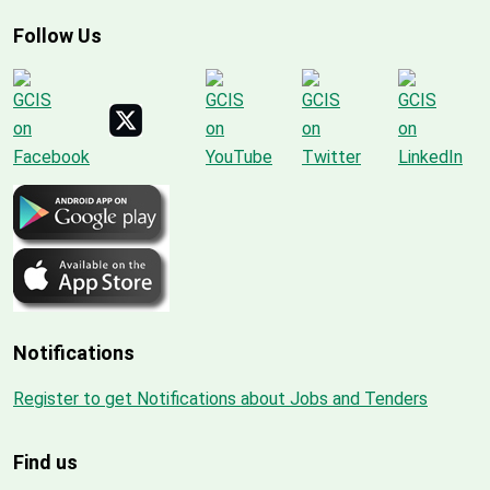
Follow Us
Notifications
Register to get Notifications about Jobs and Tenders
Find us