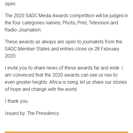
open.
The 2020 SADC Media Awards competition will be judged in
the four categories namely; Photo, Print, Television and
Radio Journalism.
These awards as always are open to journalists from the
SADC Member States and entries close on 28 February
2020.
I invite you to share news of these awards far and wide. I
am convinced that the 2020 awards can see us rise to
even greater heights. Africa is rising; let us share our stories
of hope and change with the world.
I thank you.
Issued by: The Presidency