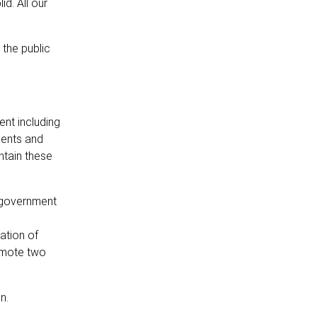
d. All our
the public
ent including
ments and
ntain these
e government
ation of
omote two
n.