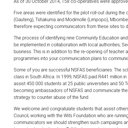
As of 30 October 2014, 158 co-operatives were approved f
Five areas were identified for the pilot roll-out during 
(Gauteng), Tshakuma and Modimolle (Limpopo), Mbombe
therefore expecting communicators from these sites to 
The process of identifying nine Community Education and Tr
be implemented in collaboration with local authorities, S
business. This is in addition to the re-opening of teacher 
programmes into your communication plans to communica
Some of you are successful NSFAS beneficiaries. The sch
class in South Africa. In 1999, NSFAS paid R441 million in f
assist 450 000 students at 25 public universities and 50
becoming ambassadors of NSFAS and communicate the res
strategy to counter abuse of the fund.
We welcome and congratulate students that assist others 
Council, working with the Wits Foundation who are running
communicators we should strengthen such campaigns and