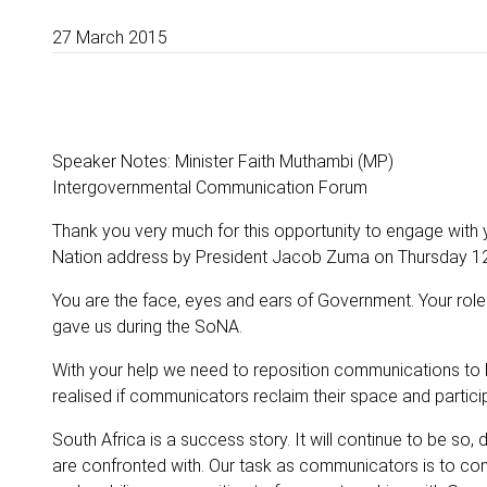
27 March 2015
Speaker Notes: Minister Faith Muthambi (MP)
Intergovernmental Communication Forum
Thank you very much for this opportunity to engage with
Nation address by President Jacob Zuma on Thursday 12
You are the face, eyes and ears of Government. Your role i
gave us during the SoNA.
With your help we need to reposition communications to 
realised if communicators reclaim their space and particip
South Africa is a success story. It will continue to be so
are confronted with. Our task as communicators is to cont