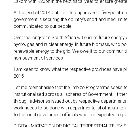
Eskom with R23bn in the next fiscal year to ensure greate
At the end of 2014 Cabinet also approved a five-point int
government is securing the country’s short and medium ter
communicated to our people.
Over the long-term South Africa will ensure future energy 
hydro, gas and nuclear energy. In future biomass, wind p
renewable energy to the grid. We owe it to our communitie
non-payment of services
I am keen to know what the respective provinces have pl
2015.
Let me reemphasise that the Imbizo Programme seeks to 
institutionalised across all spheres of Government. It th
through advisories issued out by respective departments
work needs to be done with departmental al officials to 
to the local government officials who are expected to p
DIGITAL MIGRATION OR DIGITAL TERRESTRIAL TELEVIS