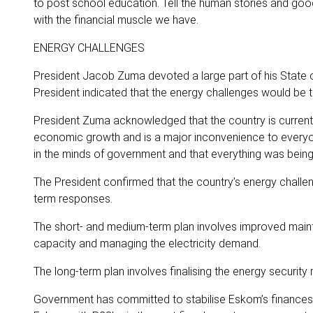
to post school education. Tell the human stories and go
with the financial muscle we have.
ENERGY CHALLENGES
President Jacob Zuma devoted a large part of his State o
President indicated that the energy challenges would be ta
President Zuma acknowledged that the country is current
economic growth and is a major inconvenience to everyon
in the minds of government and that everything was being
The President confirmed that the country’s energy challen
term responses.
The short- and medium-term plan involves improved maint
capacity and managing the electricity demand.
The long-term plan involves finalising the energy security 
Government has committed to stabilise Eskom’s finances t