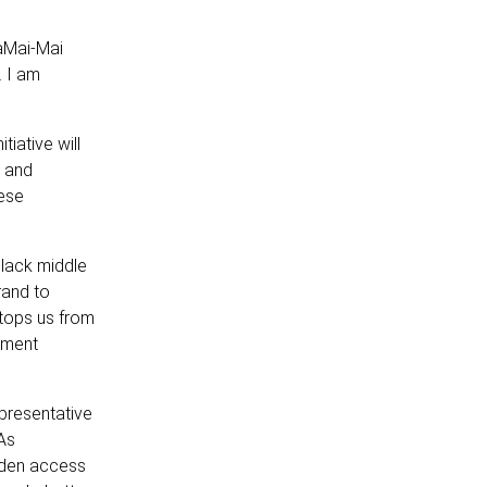
waMai-Mai
 I am
iative will
s and
hese
black middle
rand to
stops us from
pment
presentative
 As
iden access