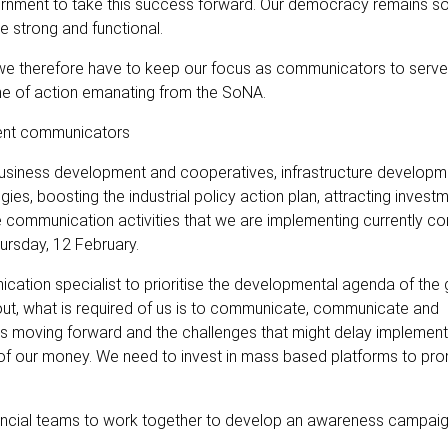
rnment to take this success forward. Our democracy remains soli
e strong and functional.
we therefore have to keep our focus as communicators to serve 
me of action emanating from the SoNA.
nment communicators
 business development and cooperatives, infrastructure developm
es, boosting the industrial policy action plan, attracting invest
e communication activities that we are implementing currently co
ursday, 12 February.
cation specialist to prioritise the developmental agenda of th
out, what is required of us is to communicate, communicate and
 moving forward and the challenges that might delay implement
of our money. We need to invest in mass based platforms to pr
vincial teams to work together to develop an awareness campaig