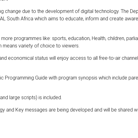
g change due to the development of digital technology. The De
AL South Africa which aims to educate, inform and create awar
 more programmes like: sports, education, Health, children, parli
h means variety of choice to viewers.
 and economical status will enjoy access to all free-to-air channe
onic Programming Guide with program synopsis which include pare
 and large scripts) is included.
gy and Key messages are being developed and will be shared wi