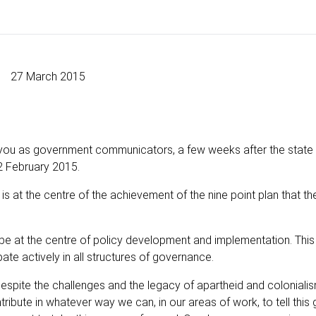
27 March 2015
 you as government communicators, a few weeks after the state 
 February 2015.
s at the centre of the achievement of the nine point plan that th
be at the centre of policy development and implementation. This
ate actively in all structures of governance.
, despite the challenges and the legacy of apartheid and coloniali
ribute in whatever way we can, in our areas of work, to tell this