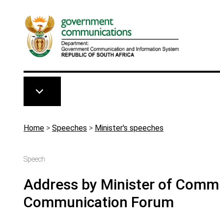
Skip to main content
Breadcrumb
Home
>
Speeches
>
Minister's speeches
Speech
Address by Minister of Commu
Communication Forum