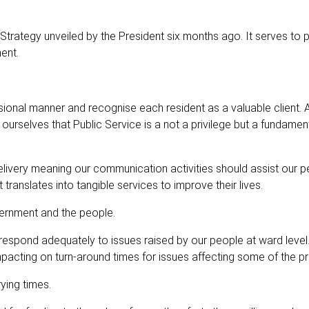
 Strategy unveiled by the President six months ago. It serves to
ent.
ional manner and recognise each resident as a valuable client.
urselves that Public Service is a not a privilege but a fundament
livery meaning our communication activities should assist our p
anslates into tangible services to improve their lives.
ernment and the people.
 respond adequately to issues raised by our people at ward level
impacting on turn-around times for issues affecting some of the p
ying times.