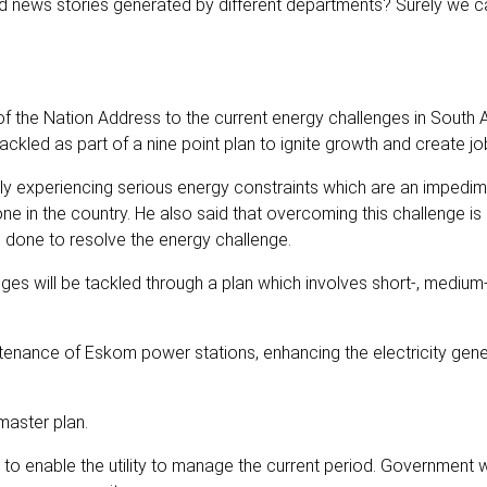
od news stories generated by different departments? Surely we c
f the Nation Address to the current energy challenges in South A
ckled as part of a nine point plan to ignite growth and create jo
ly experiencing serious energy constraints which are an impedim
e in the country. He also said that overcoming this challenge i
 done to resolve the energy challenge.
ges will be tackled through a plan which involves short-, medium
enance of Eskom power stations, enhancing the electricity gene
master plan.
o enable the utility to manage the current period. Government wi