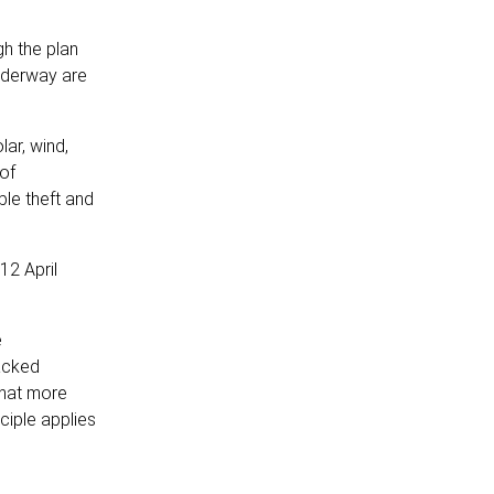
gh the plan
underway are
ar, wind,
of
ble theft and
12 April
e
racked
that more
ciple applies