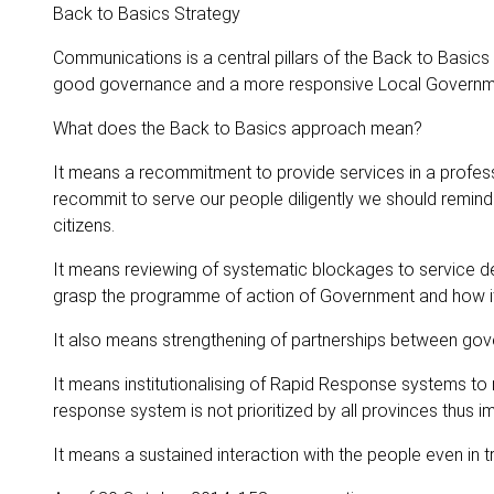
Back to Basics Strategy
Communications is a central pillars of the Back to Basics
good governance and a more responsive Local Governm
What does the Back to Basics approach mean?
It means a recommitment to provide services in a profess
recommit to serve our people diligently we should remind o
citizens.
It means reviewing of systematic blockages to service de
grasp the programme of action of Government and how it tr
It also means strengthening of partnerships between gov
It means institutionalising of Rapid Response systems to
response system is not prioritized by all provinces thus 
It means a sustained interaction with the people even in tr