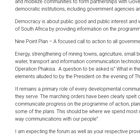
and mobilize communities to form partnerships with Gove
democratic institutions, including government agencies ar
Democracy is about public good and public interest and 
of South Africa by providing information on the program
Nine Point Plan – A focused call to action to all gover
Energy, strengthening of mining towns, agriculture, small
water, transport and information communication technologi
Operation Phakisa. A question to be asked is” What in th
elements alluded to by the President on the evening of Th
It remains a primary role of every developmental communi
they serve. The marching orders have been clearly spelt 
communicate progress on the programme of action, plans
some of the plans. This should be where we spend most 
way communications with our people”.
I am expecting the forum as well as your respective pro