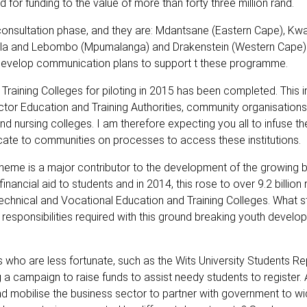
or funding to the value of more than forty three million rand.
the consultation phase, and they are: Mdantsane (Eastern Cape), K
la and Lebombo (Mpumalanga) and Drakenstein (Western Cape).
develop communication plans to support t these programme.
aining Colleges for piloting in 2015 has been completed. This init
ector Education and Training Authorities, community organisation
and nursing colleges. I am therefore expecting you all to infuse t
te to communities on processes to access these institutions.
eme is a major contributor to the development of the growing 
inancial aid to students and in 2014, this rose to over 9.2 billion 
 Technical and Vocational Education and Training Colleges. What 
ponsibilities required with this ground breaking youth develo
who are less fortunate, such as the Wits University Students Re
 a campaign to raise funds to assist needy students to register.
 mobilise the business sector to partner with government to w