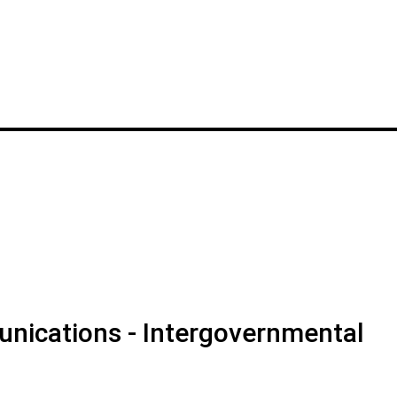
nications - Intergovernmental