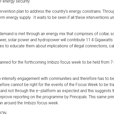
r energy security.
ervention plan to address the country’s energy constrains. Throu
m energy supply. It waits to be seen if all these interventions 
demand is met through an energy mix that comprises of collar, sol
ower, solar power and hydropower will contribute 11.4 Gigawatts 
s to educate them about implications of illegal connections, ca
anned for the forthcoming Imbizo focus week to be held from 7-
intensify engagement with communities and therefore has to b
erefore cannot be right for the events of the Focus Week to be t
 and not through the e–platform as expected and this suggests 
improve reporting on the programme by Principals. This same prin
lan around the Imbizo focus week.
ION