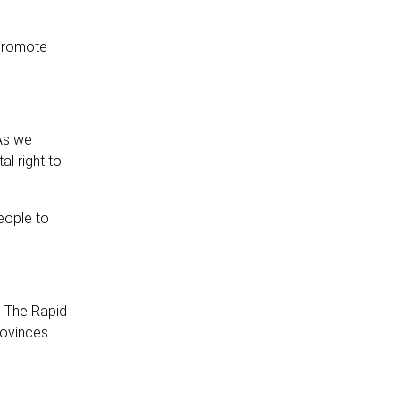
 promote
 As we
al right to
eople to
. The Rapid
rovinces.