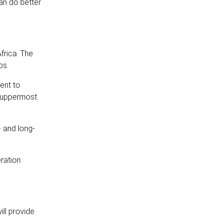
an do better
frica. The
bs.
ent to
s uppermost
- and long-
ration
ll provide