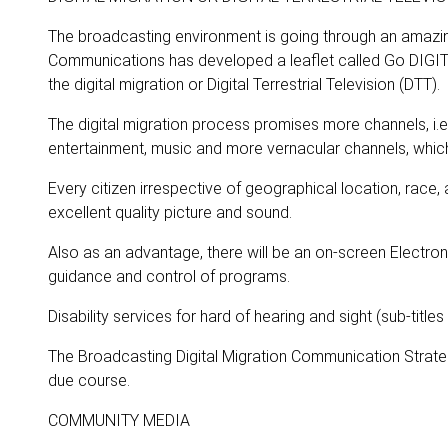
The broadcasting environment is going through an amazin
Communications has developed a leaflet called Go DIGIT
the digital migration or Digital Terrestrial Television (DTT).
The digital migration process promises more channels, i.e
entertainment, music and more vernacular channels, whic
Every citizen irrespective of geographical location, race,
excellent quality picture and sound.
Also as an advantage, there will be an on-screen Electr
guidance and control of programs.
Disability services for hard of hearing and sight (sub-titles
The Broadcasting Digital Migration Communication Strate
due course.
COMMUNITY MEDIA