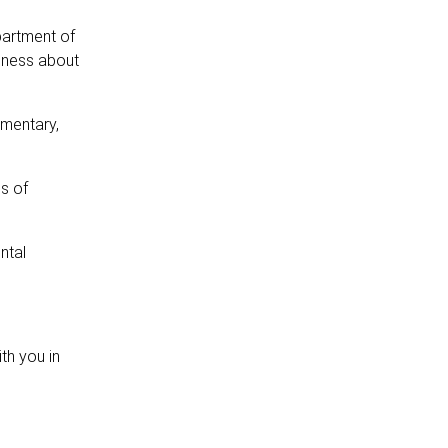
partment of
eness about
amentary,
ls of
ntal
th you in