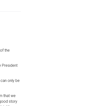
of the
e President
 can only be
sm that we
 good story