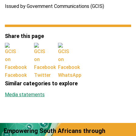
Issued by Government Communications (GCIS)
Share this page
Facebook
Twitter
WhatsApp
Similar categories to explore
Media statements
Empowering South Africans through