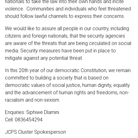
nationals to take the law into their own hands and incite
violence. Communities and individuals who feel threatened
should follow lawful channels to express their concerns.
We would like to assure all people in our country, including
citizens and foreign nationals, that the security agencies
are aware of the threats that are being circulated on social
media. Security measures have been put in place to
mitigate against any potential threat.
In this 20th year of our democratic Constitution, we remain
committed to building a society that is based on
democratic values of social justice, human dignity, equality
and the advancement of human rights and freedoms, non-
racialism and non-sexism.
Enquiries: Siphiwe Dlamini
Cell: 0836454294
JCPS Cluster Spokesperson