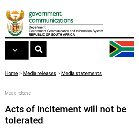
Skip to main content
Breadcrumb
Home
>
Media releases
>
Media statements
Media release
Acts of incitement will not be
tolerated