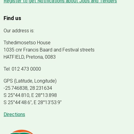
Register to get Notifications about Jobs and Tenders
Find us
Our address is:
Tshedimosetso House
1035 cnr Francis Baard and Festival streets
HATFIELD, Pretoria, 0083
Tel: 012 473 0000
GPS (Latitude, Longitude)
-25.746838, 28.231634
S 25°44.810, E 28°13.898
S 25
°
44'48.6", E
28
°
13'53.9"
Directions