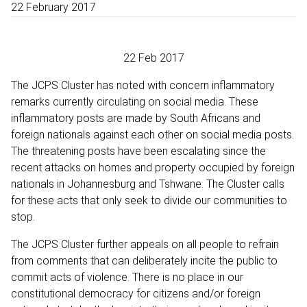
22 February 2017
22 Feb 2017
The JCPS Cluster has noted with concern inflammatory
remarks currently circulating on social media. These
inflammatory posts are made by South Africans and
foreign nationals against each other on social media posts.
The threatening posts have been escalating since the
recent attacks on homes and property occupied by foreign
nationals in Johannesburg and Tshwane. The Cluster calls
for these acts that only seek to divide our communities to
stop.
The JCPS Cluster further appeals on all people to refrain
from comments that can deliberately incite the public to
commit acts of violence. There is no place in our
constitutional democracy for citizens and/or foreign