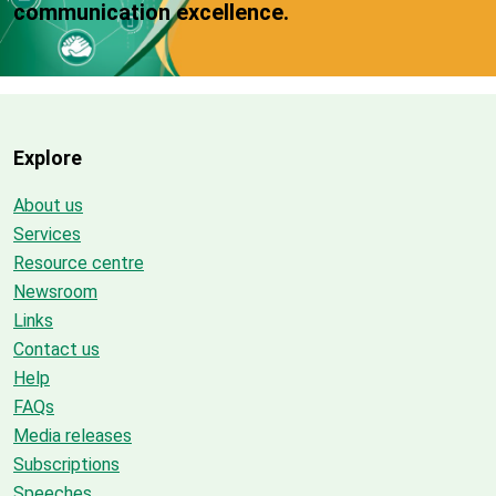
communication excellence.
Explore
About us
Services
Resource centre
Newsroom
Links
Contact us
Help
FAQs
Media releases
Subscriptions
Speeches