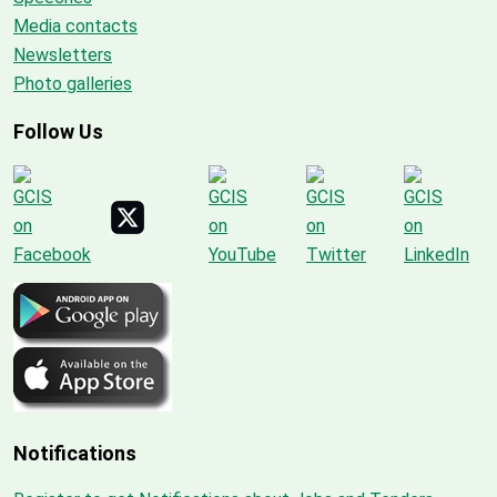
Media contacts
Newsletters
Photo galleries
Follow Us
Notifications